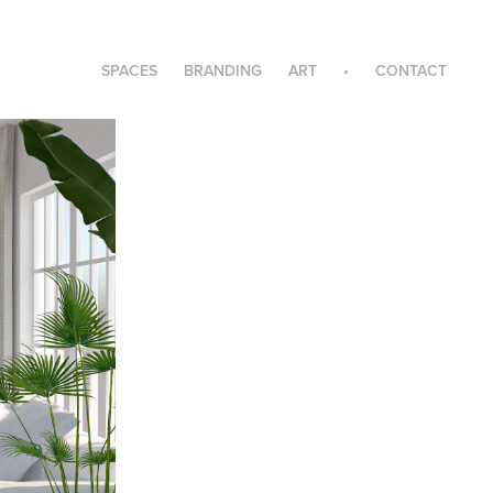
SPACES
BRANDING
ART
•
CONTACT